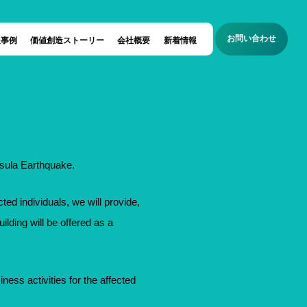
お問い合わせ
援事例
価値創造ストーリー
会社概要
新着情報
nsula Earthquake.
ted individuals, we will provide,
ilding will be offered as a
siness activities for the affected