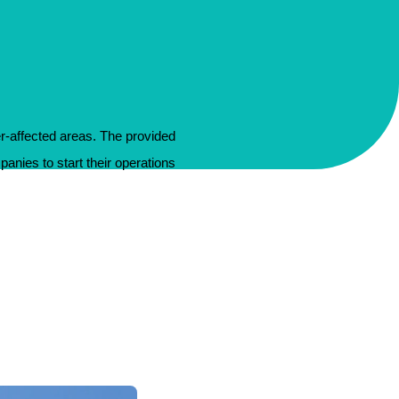
er-affected areas. The provided
panies to start their operations