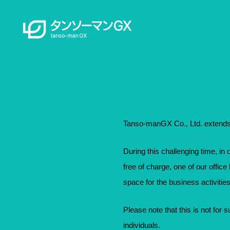
Tanso-manGX Co., Ltd. extends 
During this challenging time, in 
free of charge, one of our offic
space for the business activities
Please note that this is not for su
individuals.