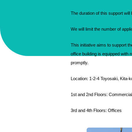
The duration of this support wil
We will limit the number of appl
This initiative aims to support 
office building is equipped with 
promptly.
Location: 1-2-4 Toyosaki, Kita-
1st and 2nd Floors: Commercia
3rd and 4th Floors: Offices