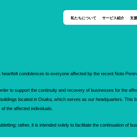
私たちについて
サービス紹介
支
heartfelt condolences to everyone affected by the recent Noto Peni
order to support the continuity and recovery of businesses for the affec
e buildings located in Osaka, which serves as our headquarters. This bu
 of the affected individuals.
bletting; rather, it is intended solely to facilitate the continuation of bu