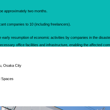
l be approximately two months.
icant companies to 10 (including freelancers).
the early resumption of economic activities by companies in the disast
necessary office facilities and infrastructure, enabling the affected com
ku, Osaka City
l Spaces